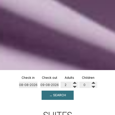
Check in
Check out
Adults
Children
→ SEARCH