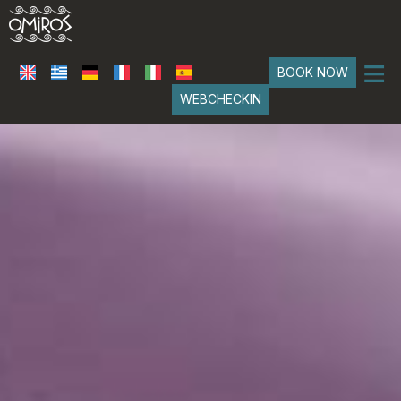
≡
BOOK NOW
WEBCHECKIN
HOME
LOCATION
SUITES
Classical Suites
SERVICES
Boho Suites
PHOTO GALLERY
FAQ
REVIEWS
CONTACT