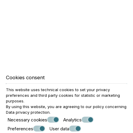
BALCONY?
Most suites feature a private balcony or terrace, offering
comfort and relaxation during the stay.
IS DAILY HOUSEKEEPING
PROVIDED?
Cookies consent
Yes. Daily housekeeping service is provided so guests can
This website uses technical cookies to set your privacy
enjoy a comfortable and perfectly cared-for environment
preferences and third party cookies for statistic or marketing
throughout their stay.
purposes.
By using this website, you are agreeing to our policy concerning
Data privacy protection
.
WHY CHOOSE OMIROS
Necessary cookies
Analytics
Preferences
User data
BOUTIQUE HOTEL FOR A