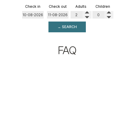
Check in
Check out
Adults
Children
→ SEARCH
FAQ
WHERE IS OMIROS
BOUTIQUE HOTEL
LOCATED?
Omiros Boutique Hotel is located in the Missiria area of
Rethymno, just 150 meters from the beach and
approximately 3 kilometers from the Old Town and the
center of Rethymno. Its location combines easy access to